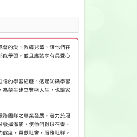
基督的愛，教導兒童，讓他們在
都能學習，並且應該享有具愛心
自信的學習經歷。透過知識學習
，為學生建立豐盛人生，也讓家
服務團隊之專業發展，著力於照
份發揮潛能，使他們得以在靈、
的態度，貢獻社會，服務社群。