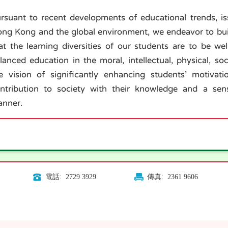
rsuant to recent developments of educational trends, i
ng Kong and the global environment, we endeavor to buil
at the learning diversities of our students are to be we
lanced education in the moral, intellectual, physical, so
e vision of significantly enhancing students’ motiv
ntribution to society with their knowledge and a sens
nner.
電話: 2729 3929
傳真: 2361 9606