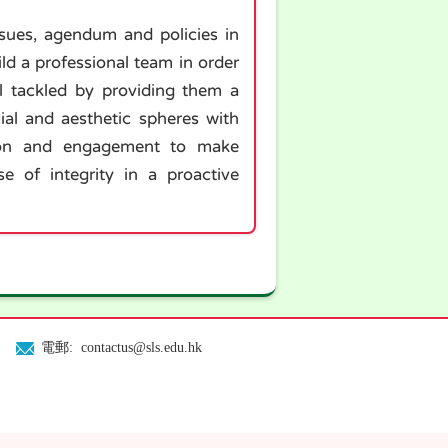
ssues, agendum and policies in
d a professional team in order
ll tackled by providing them a
cial and aesthetic spheres with
ation and engagement to make
e of integrity in a proactive
電郵: contactus@sls.edu.hk