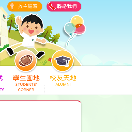
救主福音
聯絡我們
就
學生園地
校友天地