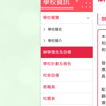
學校資訊
學校概覽
學校簡史
本
學校簡介
知
和
辦學理念及目標
發
學校計劃及報告
應
校舍設備
長
教職員
配
顧
校曆表
德