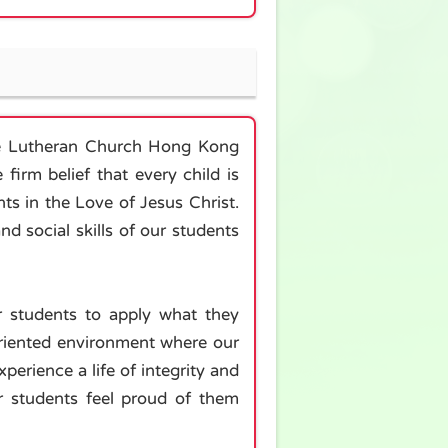
the Lutheran Church Hong Kong
firm belief that every child is
ts in the Love of Jesus Christ.
d social skills of our students
r students to apply what they
-oriented environment where our
perience a life of integrity and
r students feel proud of them