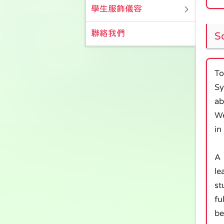
學生服飾儀容
聯絡我們
S
To
Sy
ab
We
in
A 
le
st
fu
be