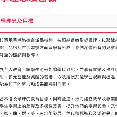
辦學理念及目標
校秉承香港路德會辦學精神，按照基督教聖經真理，以耶穌
識、品格及生活習慣方面皆學有所成。我們深信所有的兒童
尊重的照顧與教導。
展全人教育，讓學生將來能夠學以致用，並享有喜樂及建立
用、多元智能及興趣的栽培，以及推展共融學習視野與機遇
能為孩子的努力和成果而感到自豪。
合本港及環球的教育目標，與時並進，致力建立教學及專業
學生學習上的差異及多樣性差異，提升他們的學習興趣，充
、智、體、群、美，有均衡發展，並以積極進取及明辨是非