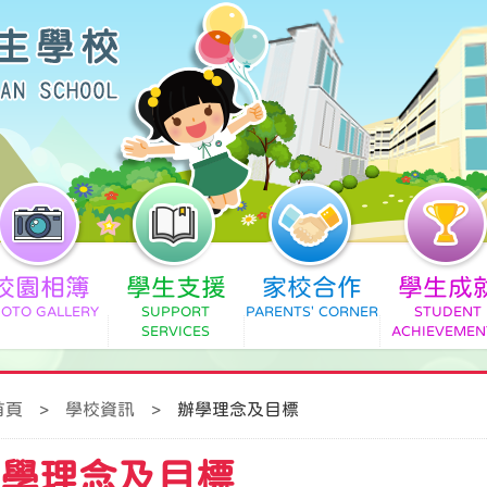
校園相簿
學生支援
家校合作
學生成
首頁
>
學校資訊
>
辦學理念及目標
學理念及目標