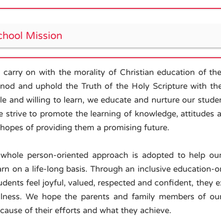
chool Mission
 carry on with the morality of Christian education of 
nod and uphold the Truth of the Holy Scripture with the 
le and willing to learn, we educate and nurture our studen
 strive to promote the learning of knowledge, attitudes an
 hopes of providing them a promising future.
whole person-oriented approach is adopted to help ou
arn on a life-long basis. Through an inclusive education
udents feel joyful, valued, respected and confident, they ex
llness. We hope the parents and family members of ou
cause of their efforts and what they achieve.