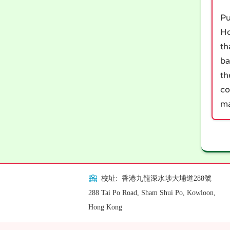
Pu
Ho
th
ba
th
co
ma
校址: 香港九龍深水埗大埔道288號
288 Tai Po Road, Sham Shui Po, Kowloon,
Hong Kong