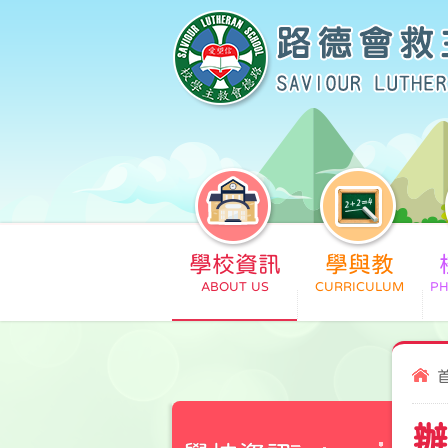
學校資訊
學與教
辦